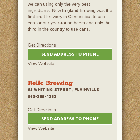
we can using only the very best
ingrediants. New England Brewing was the
first craft brewery in Connecticut to use
can for our year-round beers and only the
third in the country to use cans.
Get Directions
SEND ADDRESS TO PHONE
View Website
95 WHITING STREET, PLAINVILLE
860-255-4252
Get Directions
SEND ADDRESS TO PHONE
View Website