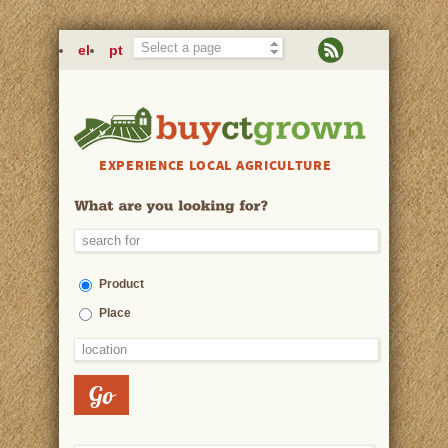
Skip to main content
el
pt
EXPERIENCE LOCAL AGRICULTURE
Product
Place