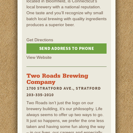
located in Bloomfield, is Connecticut’s
local brewery with a national reputation.
One taste and you’ll recognize why small
batch local brewing with quality ingredients
produces a superior beer.
Get Directions
SEND ADDRESS TO PHONE
View Website
1700 STRATFORD AVE., STRATFORD
203-335-2010
Two Roads isn’t just the logo on our
brewery building, it’s our philosophy. Life
always seems to offer up two ways to go.
It just so happens, we prefer the one less
taken and having some fun along the way
– in our lives, our careers and especially