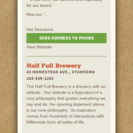
for our beers!
Now our “...
Get Directions
SEND ADDRESS TO PHONE
View Website
43 HOMESTEAD AVE., STAMFORD
203-539-1253
The Half Full Brewery is a brewery with an
attitude. Our attitude is a byproduct of a
core philosophy that guides everything we
say and do; the opening statement above
is our core philosophy. Its inspiration
comes from hundreds of interactions with
Millennials from all walks of life...