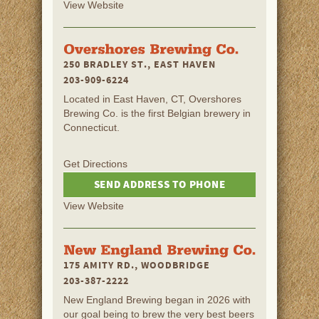
View Website
250 BRADLEY ST., EAST HAVEN
203-909-6224
Located in East Haven, CT, Overshores
Brewing Co. is the first Belgian brewery in
Connecticut.
Get Directions
SEND ADDRESS TO PHONE
View Website
175 AMITY RD., WOODBRIDGE
203-387-2222
New England Brewing began in 2026 with
our goal being to brew the very best beers