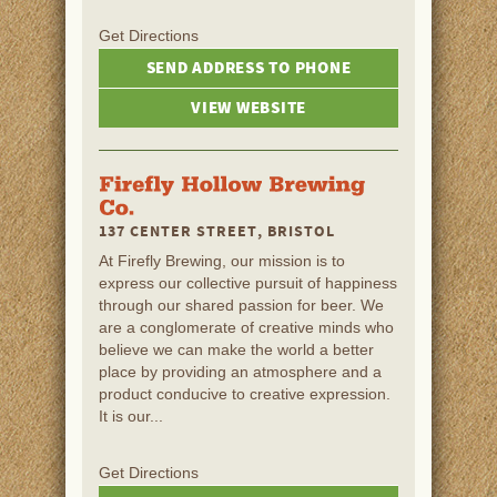
Get Directions
SEND ADDRESS TO PHONE
VIEW WEBSITE
137 CENTER STREET, BRISTOL
At Firefly Brewing, our mission is to
express our collective pursuit of happiness
through our shared passion for beer. We
are a conglomerate of creative minds who
believe we can make the world a better
place by providing an atmosphere and a
product conducive to creative expression.
It is our...
Get Directions