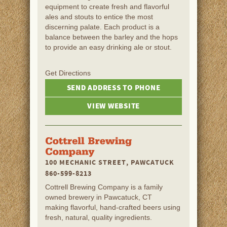
equipment to create fresh and flavorful
ales and stouts to entice the most
discerning palate. Each product is a
balance between the barley and the hops
to provide an easy drinking ale or stout.
Get Directions
SEND ADDRESS TO PHONE
VIEW WEBSITE
100 MECHANIC STREET, PAWCATUCK
860-599-8213
Cottrell Brewing Company is a family
owned brewery in Pawcatuck, CT
making flavorful, hand-crafted beers using
fresh, natural, quality ingredients.