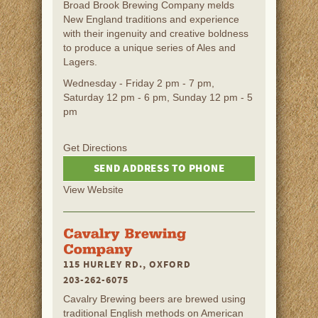
Broad Brook Brewing Company melds
New England traditions and experience
with their ingenuity and creative boldness
to produce a unique series of Ales and
Lagers.
Wednesday - Friday 2 pm - 7 pm,
Saturday 12 pm - 6 pm, Sunday 12 pm - 5
pm
Get Directions
SEND ADDRESS TO PHONE
View Website
115 HURLEY RD., OXFORD
203-262-6075
Cavalry Brewing beers are brewed using
traditional English methods on American