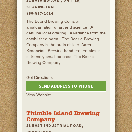
22 BAYVIEW AVE., UNIT 15,
STONINGTON
860-857-1014
The Beer'd Brewing Co. is an
amalgamation of art and science. A
genuine local offering. A variance from the
established norm. The Beer’d Brewing
Company is the brain child of Aaren
Simoncini. Brewing hand crafted ales in
extremely small batches, The Beer’d
Brewing Company...
Get Directions
SEND ADDRESS TO PHONE
View Website
53 EAST INDUSTRIAL ROAD,