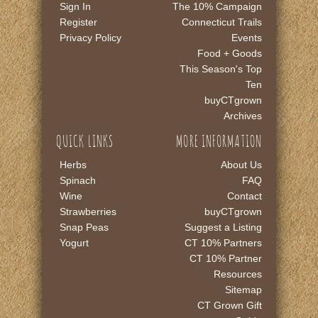
Sign In
The 10% Campaign
Register
Connecticut Trails
Privacy Policy
Events
Food + Goods
This Season's Top
Ten
buyCTgrown
Archives
QUICK LINKS
MORE INFORMATION
Herbs
About Us
Spinach
FAQ
Wine
Contact
Strawberries
buyCTgrown
Snap Peas
Suggest a Listing
Yogurt
CT 10% Partners
CT 10% Partner
Resources
Sitemap
CT Grown Gift