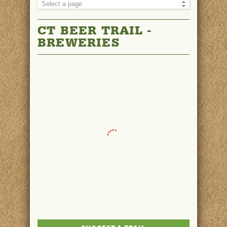
CT BEER TRAIL -
BREWERIES