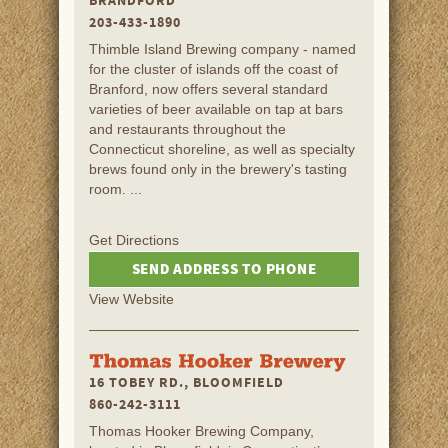
BRANDFORD
203-433-1890
Thimble Island Brewing company - named
for the cluster of islands off the coast of
Branford, now offers several standard
varieties of beer available on tap at bars
and restaurants throughout the
Connecticut shoreline, as well as specialty
brews found only in the brewery's tasting
room. ...
Get Directions
SEND ADDRESS TO PHONE
View Website
16 TOBEY RD., BLOOMFIELD
860-242-3111
Thomas Hooker Brewing Company,