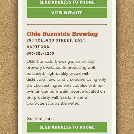
SEND ADDRESS TO PHONE
VIEW WEBSITE
780 TOLLAND STREET, EAST
HARTFORD
860-528-2200
Olde Burnside Brewing is an artisan
brewery dedicated to producing well-
balanced, high-quality brews with
distinctive flavor and character. Using only
the choicest ingredients coupled with our
own unique pure water source located on
our property, with similar mineral
characteristics as the water...
Get Directions
SEND ADDRESS TO PHONE