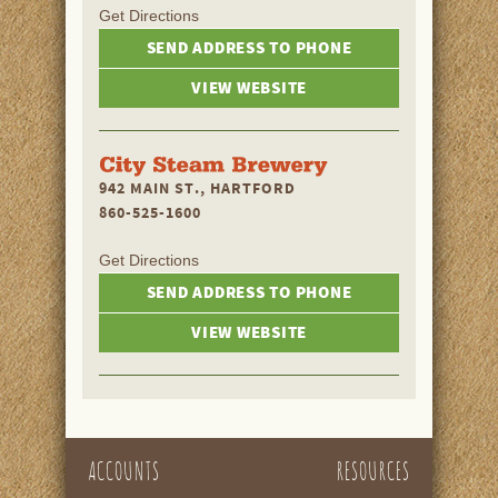
Get Directions
SEND ADDRESS TO PHONE
VIEW WEBSITE
942 MAIN ST., HARTFORD
860-525-1600
Get Directions
SEND ADDRESS TO PHONE
VIEW WEBSITE
ACCOUNTS
RESOURCES