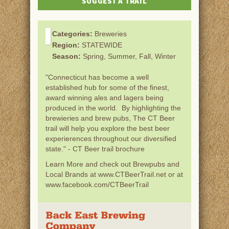
SUGGEST A TRAIL
Categories:
Breweries
Region:
STATEWIDE
Season:
Spring, Summer, Fall, Winter
"Connecticut has become a well
established hub for some of the finest,
award winning ales and lagers being
produced in the world. By highlighting the
brewieries and brew pubs, The CT Beer
trail will help you explore the best beer
experierences throughout our diversified
state." - CT Beer trail brochure
Learn More and check out Brewpubs and
Local Brands at www.CTBeerTrail.net or at
www.facebook.com/CTBeerTrail