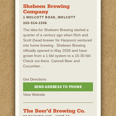
1 WOLCOTT ROAD, WOLCOTT
203-514-2336
The idea for Shebeen Brewing started a
quarter of a century ago when Rich and
Scott (head brewer for Harpoon) ventured
into home brewing. Shebeen Brewing
officially opened in May 2026 and have
grown from a 1 bbl system to a 15-30 bbl.
Check out there Cannoli Beer and
Cucumber...
Get Directions
SEND ADDRESS TO PHONE
View Website