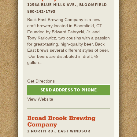
1296A BLUE HILLS AVE., BLOOMFIELD
860-242-1793
Back East Brewing Company is a new
craft brewery located in Bloomfield, CT.
Founded by Edward Fabrycki, Jr. and
Tony Karlowicz, two cousins with a passion
for great-tasting, high-quality beer, Back
East brews several different styles of beer.
Our beers are distributed in draft, ½
gallon...
Get Directions
SEND ADDRESS TO PHONE
View Website
2 NORTH RD., EAST WINDSOR