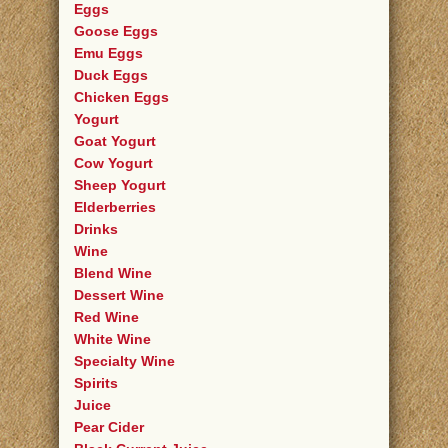
Eggs
Goose Eggs
Emu Eggs
Duck Eggs
Chicken Eggs
Yogurt
Goat Yogurt
Cow Yogurt
Sheep Yogurt
Elderberries
Drinks
Wine
Blend Wine
Dessert Wine
Red Wine
White Wine
Specialty Wine
Spirits
Juice
Pear Cider