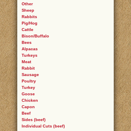
Other
Sheep
Rabbits
Pig/Hog
Cattle
Bison/Buffalo
Bees
Alpacas
Turkeys
Meat
Rabbit
Sausage
Poultry
Turkey
Goose
Chicken
Capon
Beef
Sides (beef)
Individual Cuts (beef)