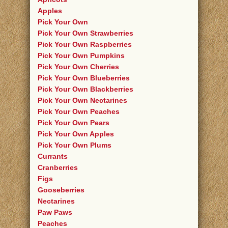
Apples
Pick Your Own
Pick Your Own Strawberries
Pick Your Own Raspberries
Pick Your Own Pumpkins
Pick Your Own Cherries
Pick Your Own Blueberries
Pick Your Own Blackberries
Pick Your Own Nectarines
Pick Your Own Peaches
Pick Your Own Pears
Pick Your Own Apples
Pick Your Own Plums
Currants
Cranberries
Figs
Gooseberries
Nectarines
Paw Paws
Peaches