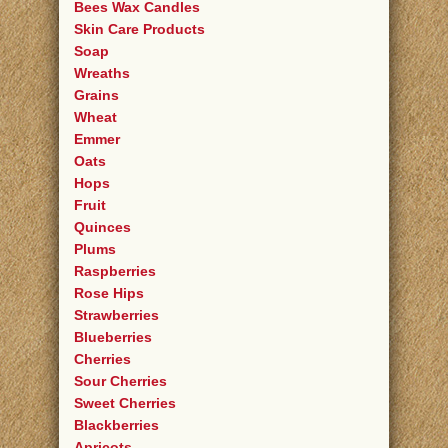
Bees Wax Candles
Skin Care Products
Soap
Wreaths
Grains
Wheat
Emmer
Oats
Hops
Fruit
Quinces
Plums
Raspberries
Rose Hips
Strawberries
Blueberries
Cherries
Sour Cherries
Sweet Cherries
Blackberries
Apricots