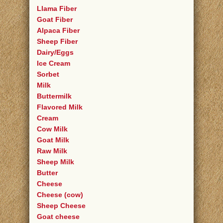
Llama Fiber
Goat Fiber
Alpaca Fiber
Sheep Fiber
Dairy/Eggs
Ice Cream
Sorbet
Milk
Buttermilk
Flavored Milk
Cream
Cow Milk
Goat Milk
Raw Milk
Sheep Milk
Butter
Cheese
Cheese (cow)
Sheep Cheese
Goat cheese