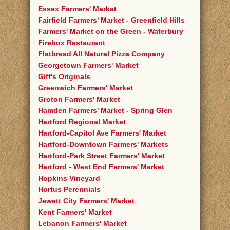
Essex Farmers' Market
Fairfield Farmers' Market - Greenfield Hills
Farmers' Market on the Green - Waterbury
Firebox Restaurant
Flatbread All Natural Pizza Company
Georgetown Farmers' Market
Giff's Originals
Greenwich Farmers' Market
Groton Farmers' Market
Hamden Farmers' Market - Spring Glen
Hartford Regional Market
Hartford-Capitol Ave Farmers' Market
Hartford-Downtown Farmers' Markets
Hartford-Park Street Farmers' Market
Hartford - West End Farmers' Market
Hopkins Vineyard
Hortus Perennials
Jewett City Farmers' Market
Kent Farmers' Market
Lebanon Farmers' Market