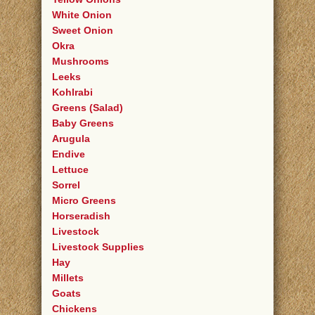
White Onion
Sweet Onion
Okra
Mushrooms
Leeks
Kohlrabi
Greens (Salad)
Baby Greens
Arugula
Endive
Lettuce
Sorrel
Micro Greens
Horseradish
Livestock
Livestock Supplies
Hay
Millets
Goats
Chickens