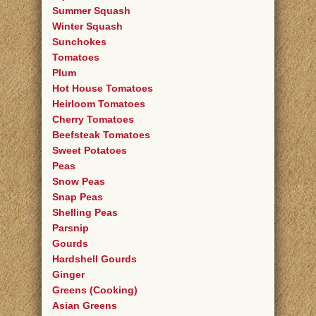
Summer Squash
Winter Squash
Sunchokes
Tomatoes
Plum
Hot House Tomatoes
Heirloom Tomatoes
Cherry Tomatoes
Beefsteak Tomatoes
Sweet Potatoes
Peas
Snow Peas
Snap Peas
Shelling Peas
Parsnip
Gourds
Hardshell Gourds
Ginger
Greens (Cooking)
Asian Greens