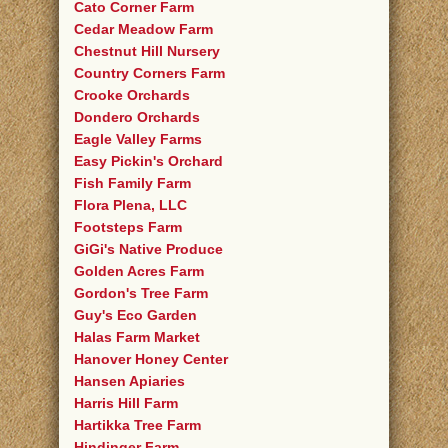
Cato Corner Farm
Cedar Meadow Farm
Chestnut Hill Nursery
Country Corners Farm
Crooke Orchards
Dondero Orchards
Eagle Valley Farms
Easy Pickin's Orchard
Fish Family Farm
Flora Plena, LLC
Footsteps Farm
GiGi's Native Produce
Golden Acres Farm
Gordon's Tree Farm
Guy's Eco Garden
Halas Farm Market
Hanover Honey Center
Hansen Apiaries
Harris Hill Farm
Hartikka Tree Farm
Hindinger Farm