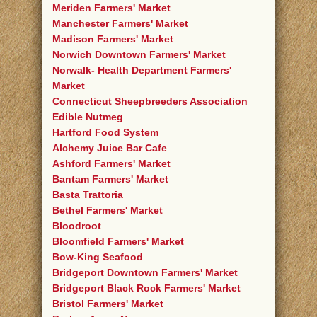
Meriden Farmers' Market
Manchester Farmers' Market
Madison Farmers' Market
Norwich Downtown Farmers' Market
Norwalk- Health Department Farmers'
Market
Connecticut Sheepbreeders Association
Edible Nutmeg
Hartford Food System
Alchemy Juice Bar Cafe
Ashford Farmers' Market
Bantam Farmers' Market
Basta Trattoria
Bethel Farmers' Market
Bloodroot
Bloomfield Farmers' Market
Bow-King Seafood
Bridgeport Downtown Farmers' Market
Bridgeport Black Rock Farmers' Market
Bristol Farmers' Market