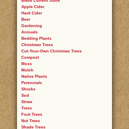
Black Current Juice
Apple Cider
Hard Cider
Beer
Gardening
Annuals
Bedding Plants
Christmas Trees
Cut-Your-Own Christmas Trees
Compost
Moss
Mulch
Native Plants
Perennials
Shrubs
Sod
Straw
Trees
Fruit Trees
Nut Trees
Shade Trees