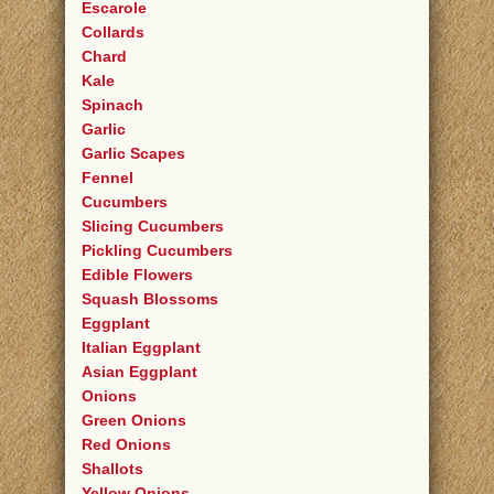
Escarole
Collards
Chard
Kale
Spinach
Garlic
Garlic Scapes
Fennel
Cucumbers
Slicing Cucumbers
Pickling Cucumbers
Edible Flowers
Squash Blossoms
Eggplant
Italian Eggplant
Asian Eggplant
Onions
Green Onions
Red Onions
Shallots
Yellow Onions