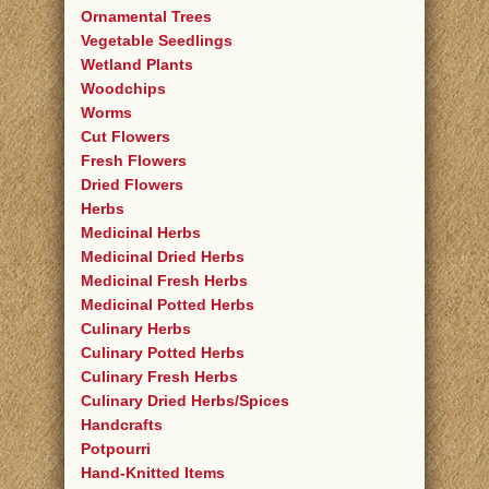
Ornamental Trees
Vegetable Seedlings
Wetland Plants
Woodchips
Worms
Cut Flowers
Fresh Flowers
Dried Flowers
Herbs
Medicinal Herbs
Medicinal Dried Herbs
Medicinal Fresh Herbs
Medicinal Potted Herbs
Culinary Herbs
Culinary Potted Herbs
Culinary Fresh Herbs
Culinary Dried Herbs/Spices
Handcrafts
Potpourri
Hand-Knitted Items