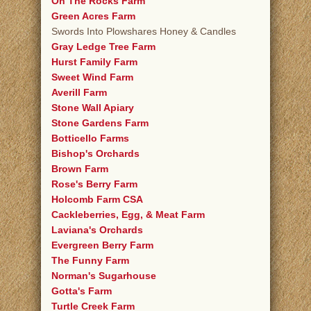
On The Rocks Farm
Green Acres Farm
Swords Into Plowshares Honey & Candles
Gray Ledge Tree Farm
Hurst Family Farm
Sweet Wind Farm
Averill Farm
Stone Wall Apiary
Stone Gardens Farm
Botticello Farms
Bishop's Orchards
Brown Farm
Rose's Berry Farm
Holcomb Farm CSA
Cackleberries, Egg, & Meat Farm
Laviana's Orchards
Evergreen Berry Farm
The Funny Farm
Norman's Sugarhouse
Gotta's Farm
Turtle Creek Farm