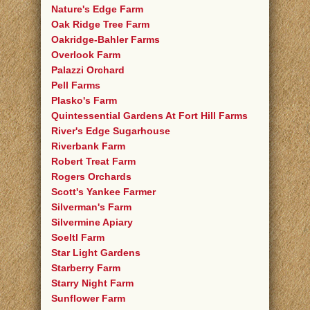
Nature's Edge Farm
Oak Ridge Tree Farm
Oakridge-Bahler Farms
Overlook Farm
Palazzi Orchard
Pell Farms
Plasko's Farm
Quintessential Gardens At Fort Hill Farms
River's Edge Sugarhouse
Riverbank Farm
Robert Treat Farm
Rogers Orchards
Scott's Yankee Farmer
Silverman's Farm
Silvermine Apiary
Soeltl Farm
Star Light Gardens
Starberry Farm
Starry Night Farm
Sunflower Farm