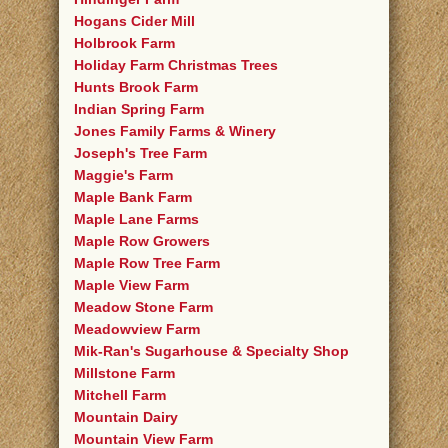
Hogans Cider Mill
Holbrook Farm
Holiday Farm Christmas Trees
Hunts Brook Farm
Indian Spring Farm
Jones Family Farms & Winery
Joseph's Tree Farm
Maggie's Farm
Maple Bank Farm
Maple Lane Farms
Maple Row Growers
Maple Row Tree Farm
Maple View Farm
Meadow Stone Farm
Meadowview Farm
Mik-Ran's Sugarhouse & Specialty Shop
Millstone Farm
Mitchell Farm
Mountain Dairy
Mountain View Farm