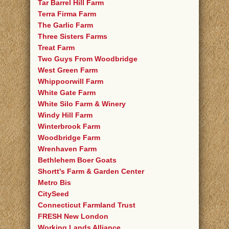
Tar Barrel Hill Farm
Terra Firma Farm
The Garlic Farm
Three Sisters Farms
Treat Farm
Two Guys From Woodbridge
West Green Farm
Whippoorwill Farm
White Gate Farm
White Silo Farm & Winery
Windy Hill Farm
Winterbrook Farm
Woodbridge Farm
Wrenhaven Farm
Bethlehem Boer Goats
Shortt's Farm & Garden Center
Metro Bis
CitySeed
Connecticut Farmland Trust
FRESH New London
Working Lands Alliance