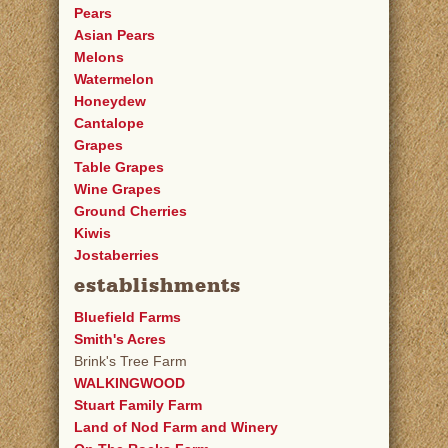
Pears
Asian Pears
Melons
Watermelon
Honeydew
Cantalope
Grapes
Table Grapes
Wine Grapes
Ground Cherries
Kiwis
Jostaberries
establishments
Bluefield Farms
Smith's Acres
Brink's Tree Farm
WALKINGWOOD
Stuart Family Farm
Land of Nod Farm and Winery