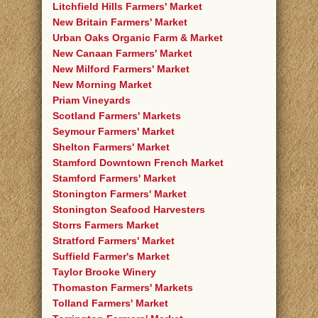
Litchfield Hills Farmers' Market
New Britain Farmers' Market
Urban Oaks Organic Farm & Market
New Canaan Farmers' Market
New Milford Farmers' Market
New Morning Market
Priam Vineyards
Scotland Farmers' Markets
Seymour Farmers' Market
Shelton Farmers' Market
Stamford Downtown French Market
Stamford Farmers' Market
Stonington Farmers' Market
Stonington Seafood Harvesters
Storrs Farmers Market
Stratford Farmers' Market
Suffield Farmer's Market
Taylor Brooke Winery
Thomaston Farmers' Markets
Tolland Farmers' Market