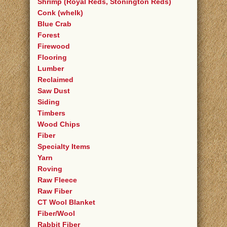
Shrimp (Royal Reds, Stonington Reds)
Conk (whelk)
Blue Crab
Forest
Firewood
Flooring
Lumber
Reclaimed
Saw Dust
Siding
Timbers
Wood Chips
Fiber
Specialty Items
Yarn
Roving
Raw Fleece
Raw Fiber
CT Wool Blanket
Fiber/Wool
Rabbit Fiber