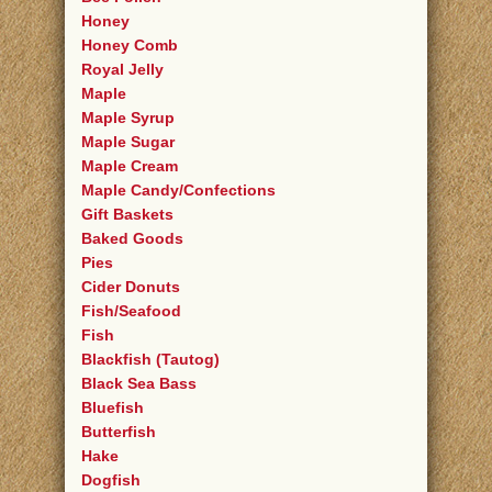
Honey
Honey Comb
Royal Jelly
Maple
Maple Syrup
Maple Sugar
Maple Cream
Maple Candy/Confections
Gift Baskets
Baked Goods
Pies
Cider Donuts
Fish/Seafood
Fish
Blackfish (Tautog)
Black Sea Bass
Bluefish
Butterfish
Hake
Dogfish