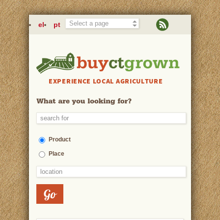
Skip to main content
el
pt
EXPERIENCE LOCAL AGRICULTURE
Product
Place