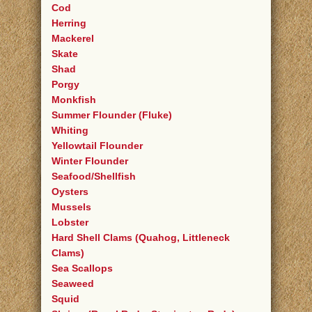
Cod
Herring
Mackerel
Skate
Shad
Porgy
Monkfish
Summer Flounder (Fluke)
Whiting
Yellowtail Flounder
Winter Flounder
Seafood/Shellfish
Oysters
Mussels
Lobster
Hard Shell Clams (Quahog, Littleneck
Clams)
Sea Scallops
Seaweed
Squid