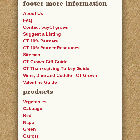
footer more information
About Us
FAQ
Contact buyCTgrown
Suggest a Listing
CT 10% Partners
CT 10% Partner Resources
Sitemap
CT Grown Gift Guide
CT Thanksgiving Turkey Guide
Wine, Dine and Cuddle - CT Grown
Valentine Guide
products
Vegetables
Cabbage
Red
Napa
Green
Carrots