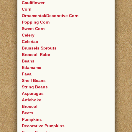
Cauliflower
Corn
Ornamental/Decorative Corn
Popping Corn
Sweet Corn
Celery
Celeriac
Brussels Sprouts
Broccoli Rabe
Beans
Edamame
Fava
Shell Beans
String Beans
Asparagus
Artichoke
Broccoli
Beets
Pumpkins
Decorative Pumpkins