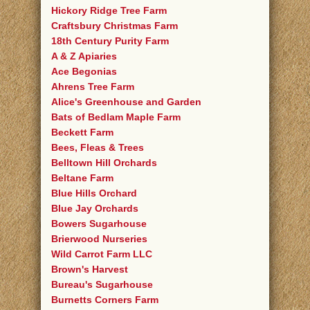
Hickory Ridge Tree Farm
Craftsbury Christmas Farm
18th Century Purity Farm
A & Z Apiaries
Ace Begonias
Ahrens Tree Farm
Alice's Greenhouse and Garden
Bats of Bedlam Maple Farm
Beckett Farm
Bees, Fleas & Trees
Belltown Hill Orchards
Beltane Farm
Blue Hills Orchard
Blue Jay Orchards
Bowers Sugarhouse
Brierwood Nurseries
Wild Carrot Farm LLC
Brown's Harvest
Bureau's Sugarhouse
Burnetts Corners Farm