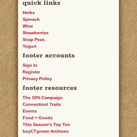
quick links
Herbs
Spinach
Wine
Strawberries
Snap Peas
Yogurt
footer accounts
Sign In
Register
Privacy Policy
footer resources
The 10% Campaign
Connecticut Trails
Events
Food + Goods
This Season's Top Ten
buyCTgrown Archives