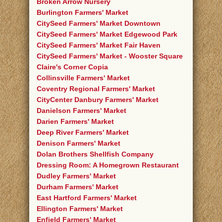
Broken Arrow Nursery
Burlington Farmers' Market
CitySeed Farmers' Market Downtown
CitySeed Farmers' Market Edgewood Park
CitySeed Farmers' Market Fair Haven
CitySeed Farmers' Market - Wooster Square
Claire's Corner Copia
Collinsville Farmers' Market
Coventry Regional Farmers' Market
CityCenter Danbury Farmers' Market
Danielson Farmers' Market
Darien Farmers' Market
Deep River Farmers' Market
Denison Farmers' Market
Dolan Brothers Shellfish Company
Dressing Room: A Homegrown Restaurant
Dudley Farmers' Market
Durham Farmers' Market
East Hartford Farmers' Market
Ellington Farmers' Market
Enfield Farmers' Market