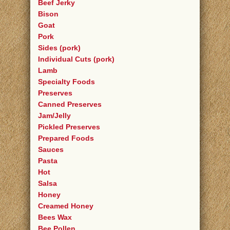
Beef Jerky
Bison
Goat
Pork
Sides (pork)
Individual Cuts (pork)
Lamb
Specialty Foods
Preserves
Canned Preserves
Jam/Jelly
Pickled Preserves
Prepared Foods
Sauces
Pasta
Hot
Salsa
Honey
Creamed Honey
Bees Wax
Bee Pollen