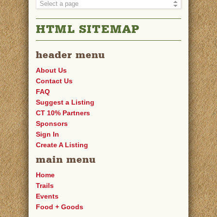
HTML SITEMAP
header menu
About Us
Contact Us
FAQ
Suggest a Listing
CT 10% Partners
Sponsors
Sign In
Create A Listing
main menu
Home
Trails
Events
Food + Goods