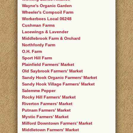
Wayne's Organic Garden
Wheeler's Compsoil Farm
Workerbees Local 06248
Cushman Farms
Lacewings & Lavender
Middlebrook Farm & Orchard
Northfordy Farm
O.H. Farm
Sport Hill Farm
Plainfield Farmers' Market
Old Saybrook Farmers' Market
Sandy Hook Organic Farmers' Market
Sandy Hook Village Farmers' Market
Salemme Pepper
Rocky Hill Farmers' Market
Riverton Farmers' Market
Putnam Farmers' Market
Mystic Farmers' Market
Milford Downtown Farmers' Market
Middletown Farmers' Market