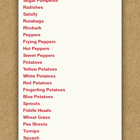
Sugar Pumpkins
Radishes
Salsify
Rutabaga
Rhubarb
Peppers
Frying Peppers
Hot Peppers
Sweet Peppers
Potatoes
Yellow Potatoes
White Potatoes
Red Potatoes
Fingerling Potatoes
Blue Potatoes
Sprouts
Fiddle Heads
Wheat Grass
Pea Shoots
Turnips
Squash