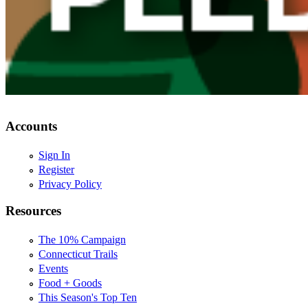
Accounts
Sign In
Register
Privacy Policy
Resources
The 10% Campaign
Connecticut Trails
Events
Food + Goods
This Season's Top Ten