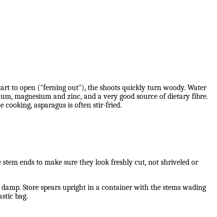
art to open ("ferning out"), the shoots quickly turn woody. Water
ium, magnesium and zinc, and a very good source of dietary fibre.
e cooking, asparagus is often stir-fried.
he stem ends to make sure they look freshly cut, not shriveled or
nd damp. Store spears upright in a container with the stems wading
stic bag.