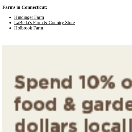
Farms in Connecticut:
Hindinger Farm
LaBella’s Farm & Country Store
Holbrook Farm