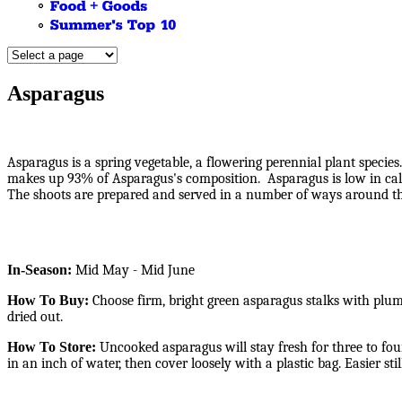
Asparagus
Asparagus is a spring vegetable, a flowering perennial plant speci
makes up 93% of Asparagus's composition. Asparagus is low in calor
The shoots are prepared and served in a number of ways around the
In-Season:
Mid May - Mid June
How To Buy:
Choose firm, bright green asparagus stalks with plump,
dried out.
How To Store:
Uncooked asparagus will stay fresh for three to four
in an inch of water, then cover loosely with a plastic bag. Easier st