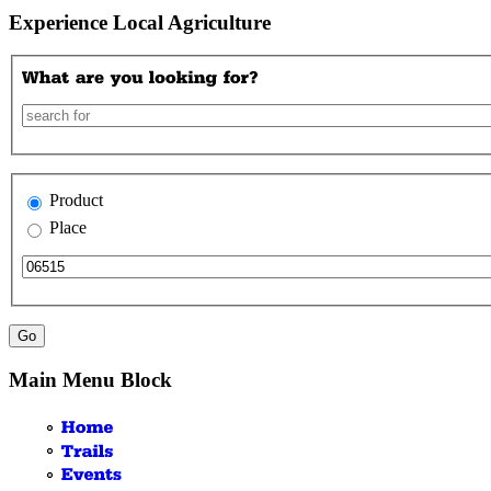
Experience Local Agriculture
Product
Place
Main Menu Block