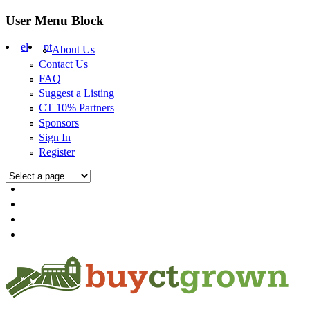
Skip to main content
User Menu Block
el
pt
About Us
Contact Us
FAQ
Suggest a Listing
CT 10% Partners
Sponsors
Sign In
Register