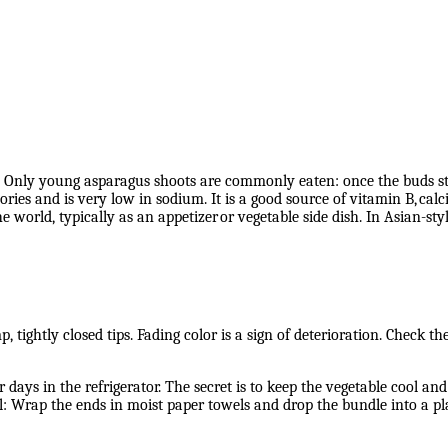
es. Only young asparagus shoots are commonly eaten: once the buds st
ies and is very low in sodium. It is a good source of vitamin B,
calc
 world, typically as an appetizer
or vegetable side dish. In Asian-styl
 tightly closed tips. Fading color is a sign of deterioration. Check t
 days in the refrigerator. The secret is to keep the vegetable cool a
ill: Wrap the ends in moist paper towels and drop the bundle into a pla