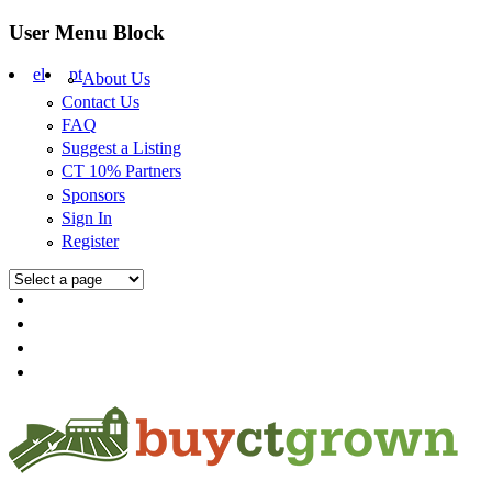
Skip to main content
User Menu Block
el
pt
About Us
Contact Us
FAQ
Suggest a Listing
CT 10% Partners
Sponsors
Sign In
Register