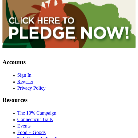
Accounts
Sign In
Register
Privacy Policy
Resources
The 10% Campaign
Connecticut Trails
Events
Food + Goods