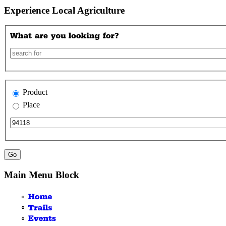
Experience Local Agriculture
Product
Place
Main Menu Block