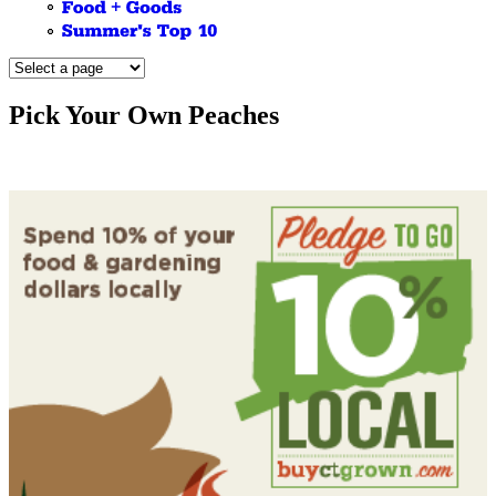
Pick Your Own Peaches