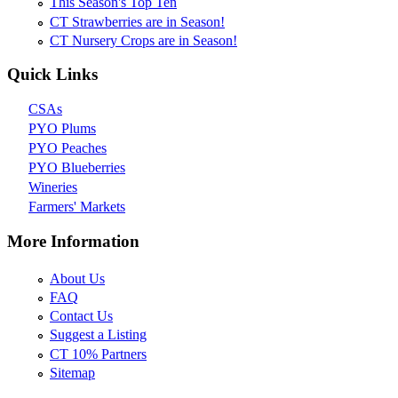
This Season's Top Ten
CT Strawberries are in Season!
CT Nursery Crops are in Season!
Quick Links
CSAs
PYO Plums
PYO Peaches
PYO Blueberries
Wineries
Farmers' Markets
More Information
About Us
FAQ
Contact Us
Suggest a Listing
CT 10% Partners
Sitemap