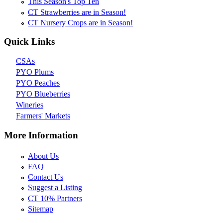
This Season's Top Ten
CT Strawberries are in Season!
CT Nursery Crops are in Season!
Quick Links
CSAs
PYO Plums
PYO Peaches
PYO Blueberries
Wineries
Farmers' Markets
More Information
About Us
FAQ
Contact Us
Suggest a Listing
CT 10% Partners
Sitemap