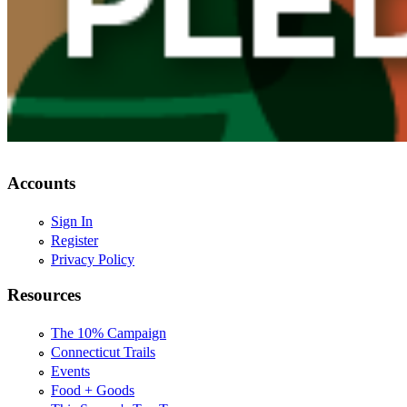
Accounts
Sign In
Register
Privacy Policy
Resources
The 10% Campaign
Connecticut Trails
Events
Food + Goods