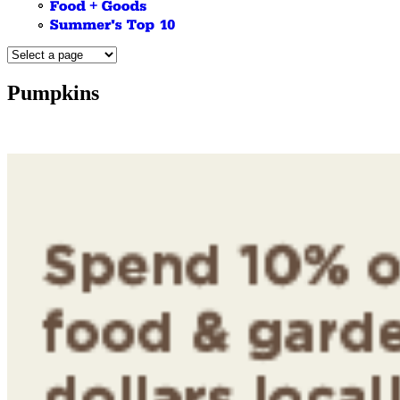
Pumpkins