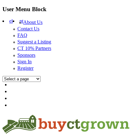
Skip to main content
User Menu Block
el
pt
About Us
Contact Us
FAQ
Suggest a Listing
CT 10% Partners
Sponsors
Sign In
Register