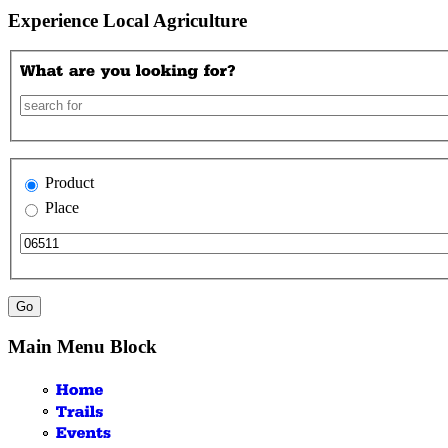
Experience Local Agriculture
Product
Place
Main Menu Block