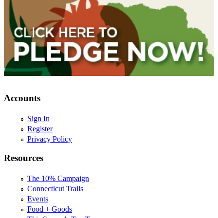
Accounts
Sign In
Register
Privacy Policy
Resources
The 10% Campaign
Connecticut Trails
Events
Food + Goods