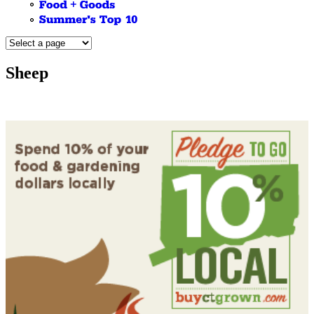
Sheep