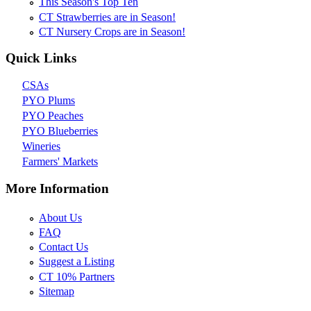
This Season's Top Ten
CT Strawberries are in Season!
CT Nursery Crops are in Season!
Quick Links
CSAs
PYO Plums
PYO Peaches
PYO Blueberries
Wineries
Farmers' Markets
More Information
About Us
FAQ
Contact Us
Suggest a Listing
CT 10% Partners
Sitemap