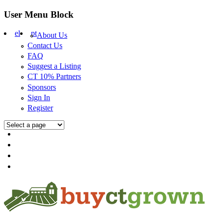
Skip to main content
User Menu Block
el
pt
About Us
Contact Us
FAQ
Suggest a Listing
CT 10% Partners
Sponsors
Sign In
Register