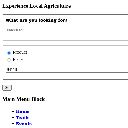
Experience Local Agriculture
Product
Place
Main Menu Block