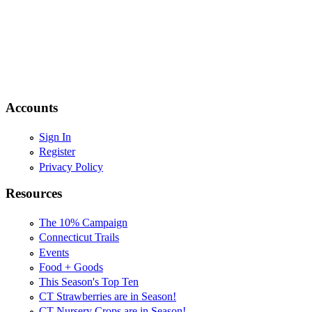
Accounts
Sign In
Register
Privacy Policy
Resources
The 10% Campaign
Connecticut Trails
Events
Food + Goods
This Season's Top Ten
CT Strawberries are in Season!
CT Nursery Crops are in Season!