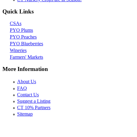
Quick Links
CSAs
PYO Plums
PYO Peaches
PYO Blueberries
Wineries
Farmers' Markets
More Information
About Us
FAQ
Contact Us
Suggest a Listing
CT 10% Partners
Sitemap