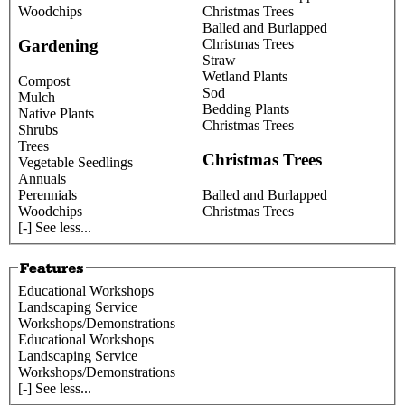
Woodchips
Christmas Trees
Balled and Burlapped
Christmas Trees
Gardening
Straw
Wetland Plants
Compost
Sod
Mulch
Bedding Plants
Native Plants
Christmas Trees
Shrubs
Trees
Christmas Trees
Vegetable Seedlings
Annuals
Perennials
Balled and Burlapped
Woodchips
Christmas Trees
[-] See less...
Educational Workshops
Landscaping Service
Workshops/Demonstrations
Educational Workshops
Landscaping Service
Workshops/Demonstrations
[-] See less...