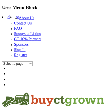
Skip to main content
User Menu Block
el
pt
About Us
Contact Us
FAQ
Suggest a Listing
CT 10% Partners
Sponsors
Sign In
Register