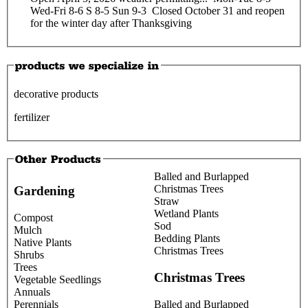
Wed-Fri 8-6 S 8-5 Sun 9-3 Closed October 31 and reopen
for the winter day after Thanksgiving
decorative products
fertilizer
Balled and Burlapped
Christmas Trees
Gardening
Straw
Wetland Plants
Compost
Sod
Mulch
Bedding Plants
Native Plants
Christmas Trees
Shrubs
Trees
Christmas Trees
Vegetable Seedlings
Annuals
Perennials
Balled and Burlapped