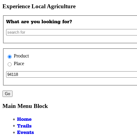
Experience Local Agriculture
Product
Place
Main Menu Block