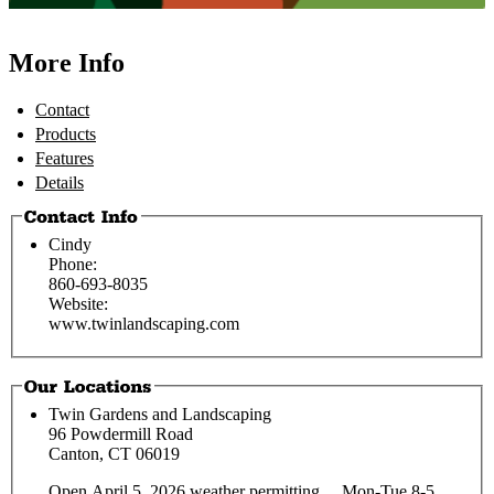
More Info
Contact
Products
Features
Details
Cindy
Phone:
860-693-8035
Website:
www.twinlandscaping.com
Twin Gardens and Landscaping
96 Powdermill Road
Canton, CT 06019
Open April 5, 2026 weather permitting... Mon-Tue 8-5