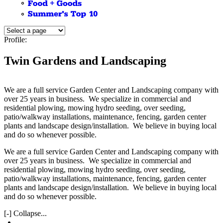
Profile:
Twin Gardens and Landscaping
We are a full service Garden Center and Landscaping company with
over 25 years in business. We specialize in commercial and
residential plowing, mowing hydro seeding, over seeding,
patio/walkway installations, maintenance, fencing, garden center
plants and landscape design/installation. We believe in buying local
and do so whenever possible.
We are a full service Garden Center and Landscaping company with
over 25 years in business. We specialize in commercial and
residential plowing, mowing hydro seeding, over seeding,
patio/walkway installations, maintenance, fencing, garden center
plants and landscape design/installation. We believe in buying local
and do so whenever possible.
[-] Collapse...