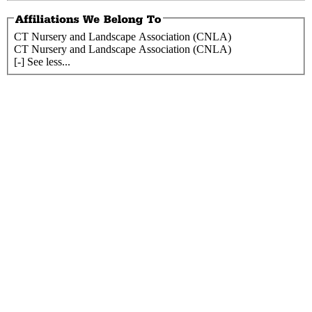
CT Nursery and Landscape Association (CNLA)
CT Nursery and Landscape Association (CNLA)
[-] See less...