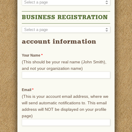
BUSINESS REGISTRATION
account information
Your Name
*
(This should be your real name (John Smith),
and not your organization name)
Email
*
(This is your account email address, where we
will send automatic notifications to. This email
address will NOT be displayed on your profile
page)