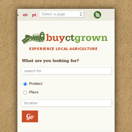
Skip to main content
el
pt
EXPERIENCE LOCAL AGRICULTURE
Product
Place