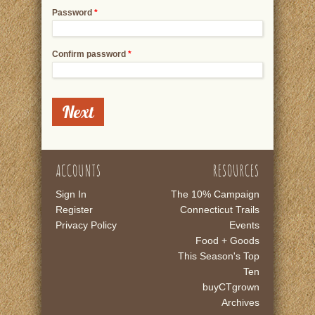
Password
*
Confirm password
*
ACCOUNTS
RESOURCES
Sign In
The 10% Campaign
Register
Connecticut Trails
Privacy Policy
Events
Food + Goods
This Season's Top
Ten
buyCTgrown
Archives