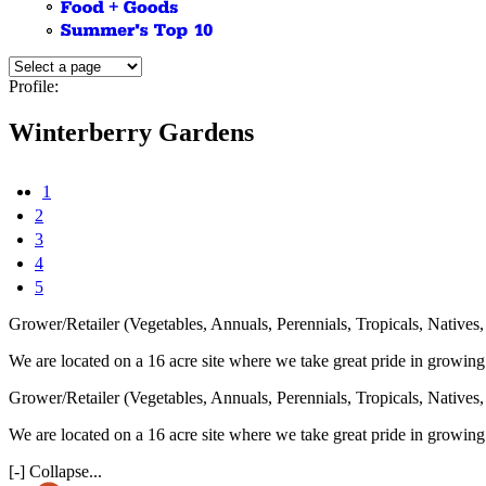
Profile:
Winterberry Gardens
1
2
3
4
5
Grower/Retailer (Vegetables, Annuals, Perennials, Tropicals, Native
We are located on a 16 acre site where we take great pride in growing
Grower/Retailer (Vegetables, Annuals, Perennials, Tropicals, Native
We are located on a 16 acre site where we take great pride in growing
[-] Collapse...