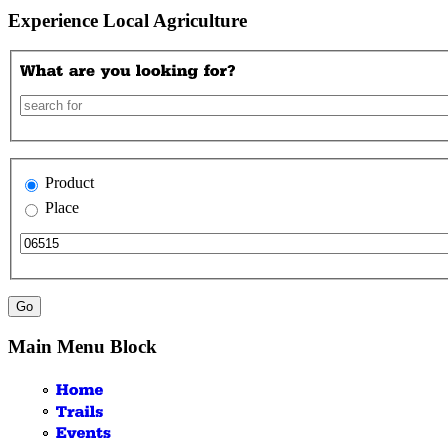
Experience Local Agriculture
Product
Place
Main Menu Block