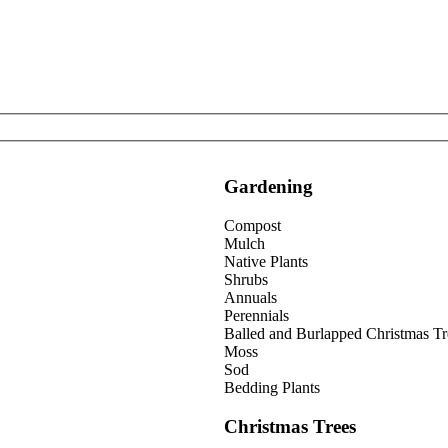
Gardening
Compost
Mulch
Native Plants
Shrubs
Annuals
Perennials
Balled and Burlapped Christmas Tr
Moss
Sod
Bedding Plants
Christmas Trees