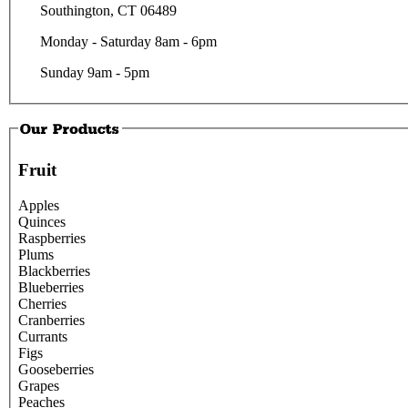
Southington, CT 06489
Monday - Saturday 8am - 6pm
Sunday 9am - 5pm
Fruit
Apples
Quinces
Raspberries
Plums
Blackberries
Blueberries
Cherries
Cranberries
Currants
Figs
Gooseberries
Grapes
Peaches