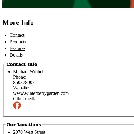
More Info
Contact
Products
Features
Details
Michael Wrobel
Phone:
8603780071
Website:
www.winterberrygarden.com
Other media:
2070 West Street