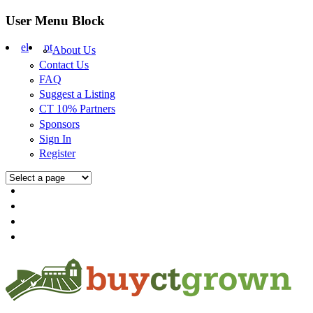
Skip to main content
User Menu Block
el
pt
About Us
Contact Us
FAQ
Suggest a Listing
CT 10% Partners
Sponsors
Sign In
Register