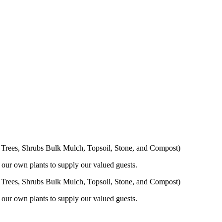
s, Trees, Shrubs Bulk Mulch, Topsoil, Stone, and Compost)
 our own plants to supply our valued guests.
s, Trees, Shrubs Bulk Mulch, Topsoil, Stone, and Compost)
 our own plants to supply our valued guests.